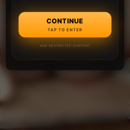
CONTINUE
TAP TO ENTER
AGE-RESTRICTED CONTENT