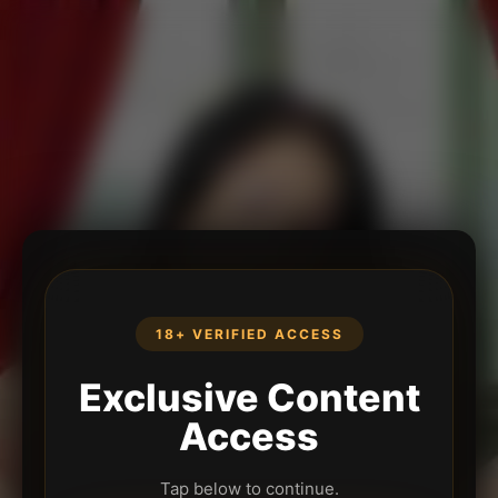
18+ VERIFIED ACCESS
Exclusive Content
Access
Tap below to continue.