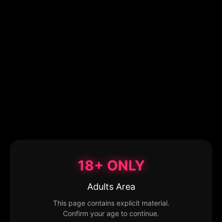
18+ ONLY
Adults Area
This page contains explicit material.
Confirm your age to continue.