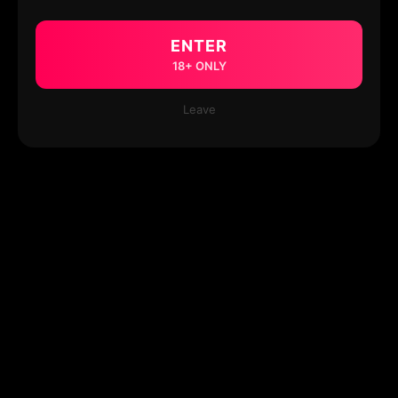
ENTER
18+ ONLY
Leave