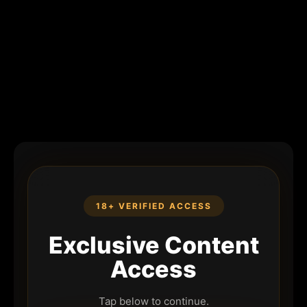
18+ VERIFIED ACCESS
Exclusive Content
Access
Tap below to continue.