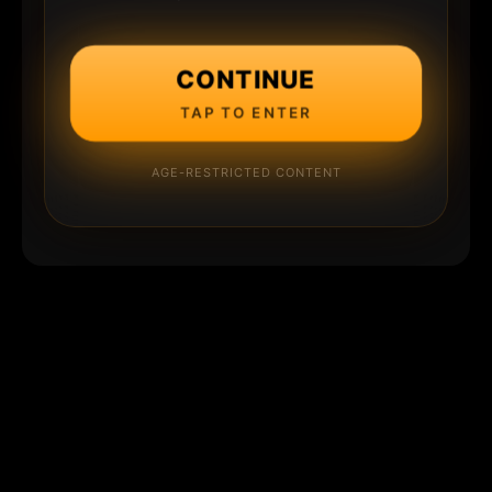
CONTINUE
TAP TO ENTER
AGE-RESTRICTED CONTENT