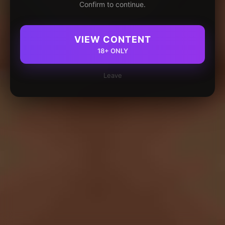
Confirm to continue.
VIEW CONTENT
18+ ONLY
Leave