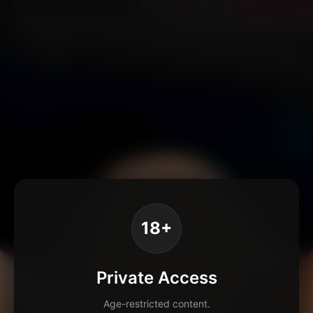
18+
Private Access
Age-restricted content.